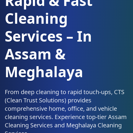
Rapid & Fast
Cleaning
Services – In
Assam &
Meghalaya
From deep cleaning to rapid touch-ups, CTS
(Clean Trust Solutions) provides
comprehensive home, office, and vehicle
cleaning services. Experience top-tier Assam
Cleaning Services and Meghalaya Cleaning