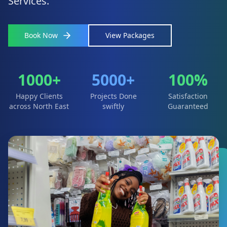
Services.
Book Now
View Packages
1000+
5000+
100%
Happy Clients
Projects Done
Satisfaction
across North East
swiftly
Guaranteed