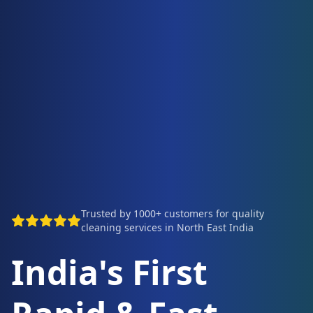
Trusted by 1000+ customers for quality
cleaning services in North East India
India's First